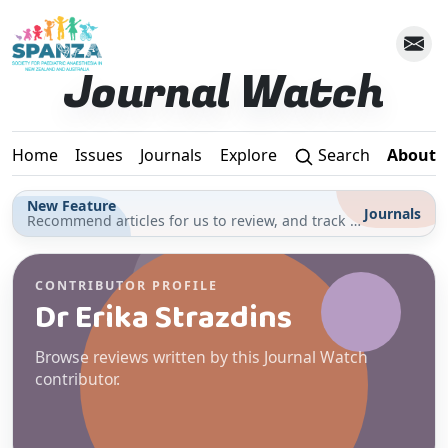
Skip to main content
Journal Watch
Home
Issues
Journals
Explore
Search
About
New Feature
Journals
Recommend articles for us to review, and track your reading for CPD in the Journals section
CONTRIBUTOR PROFILE
Dr Erika Strazdins
Browse reviews written by this Journal Watch
contributor.