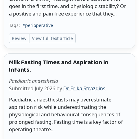
goes in the first time, and physiologic stability? Or
a positive and pain free experience that they...
Tags:
#perioperative
Review
View full text article
Milk Fasting Times and Aspiration in
Infants.
Paediatric anaesthesia
Submitted July 2026 by
Dr Erika Strazdins
Paediatric anaesthestists may overestimate
aspiration risk while underestimating the
physiological and behavioural consequences of
prolonged fasting. Fasting time is a key factor of
operating theatre...