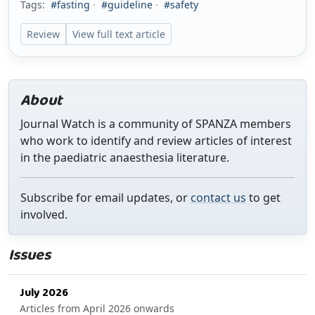
Tags:
#fasting
·
#guideline
·
#safety
Review
View full text article
About
Journal Watch is a community of SPANZA members
who work to identify and review articles of interest
in the paediatric anaesthesia literature.
Subscribe for email updates, or
contact us
to get
involved.
Issues
July 2026
Articles from April 2026 onwards