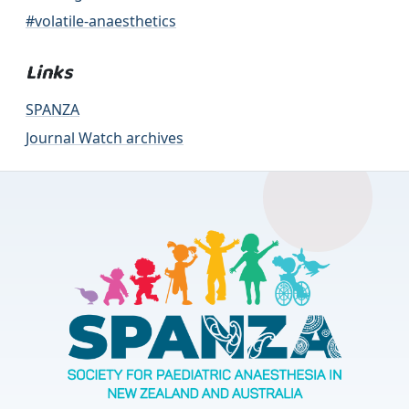
#volatile-anaesthetics
Links
SPANZA
Journal Watch archives