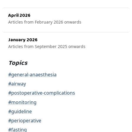
April 2026
Articles from February 2026 onwards
January 2026
Articles from September 2025 onwards
Topics
#general-anaesthesia
#airway
#postoperative-complications
#monitoring
#guideline
#perioperative
#fasting