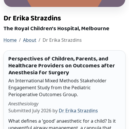
Dr Erika Strazdins
The Royal Children's Hospital, Melbourne
Home
About
Dr Erika Strazdins
Perspectives of Children, Parents, and
Healthcare Providers on Outcomes after
Anesthesia for Surgery
An International Mixed Methods Stakeholder
Engagement Study from the Pediatric
Perioperative Outcomes Group.
Anesthesiology
Submitted July 2026 by
Dr Erika Strazdins
What defines a ‘good’ anaesthetic for a child? Is it
uneventful airway management, a cannula that