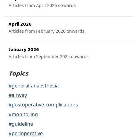
Articles from April 2026 onwards
April 2026
Articles from February 2026 onwards
January 2026
Articles from September 2025 onwards
Topics
#general-anaesthesia
#airway
#postoperative-complications
#monitoring
#guideline
#perioperative