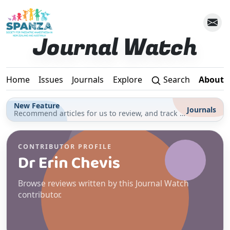
Skip to main content
Journal Watch
Home
Issues
Journals
Explore
Search
About
New Feature
Journals
Recommend articles for us to review, and track your reading for CPD in the Journals section
CONTRIBUTOR PROFILE
Dr Erin Chevis
Browse reviews written by this Journal Watch
contributor.