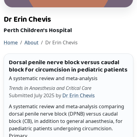
Dr Erin Chevis
Perth Children's Hospital
Home
About
Dr Erin Chevis
Dorsal penile nerve block versus caudal
block for circumcision in pediatric patients
A systematic review and meta-analysis
Trends in Anaesthesia and Critical Care
Submitted July 2025 by
Dr Erin Chevis
A systematic review and meta-analysis comparing
dorsal penile nerve block (DPNB) versus caudal
block (CB), in addition to general anaesthesia, for
paediatric patients undergoing circumcision.
Primary...