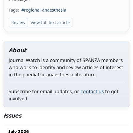
Tags:
#regional-anaesthesia
Review
View full text article
About
Journal Watch is a community of SPANZA members
who work to identify and review articles of interest
in the paediatric anaesthesia literature.
Subscribe for email updates, or
contact us
to get
involved.
Issues
July 2026