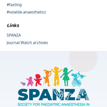
#fasting
#volatile-anaesthetics
Links
SPANZA
Journal Watch archives