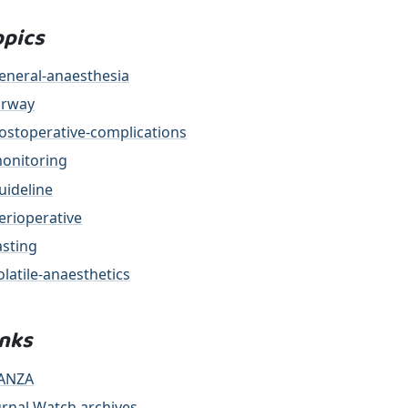
opics
eneral-anaesthesia
irway
ostoperative-complications
onitoring
uideline
erioperative
asting
olatile-anaesthetics
inks
ANZA
urnal Watch archives