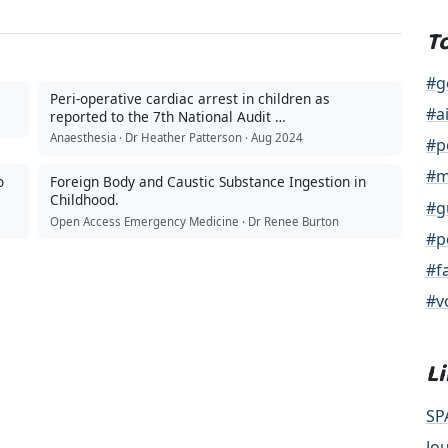
T
#g
Peri-operative cardiac arrest in children as
#a
reported to the 7th National Audit …
Anaesthesia · Dr Heather Patterson · Aug 2024
#p
#m
o
Foreign Body and Caustic Substance Ingestion in
Childhood.
#g
Open Access Emergency Medicine · Dr Renee Burton
#p
#f
#v
L
SP
Jo