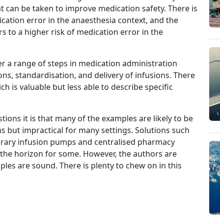
 can be taken to improve medication safety. There is
cation error in the anaesthesia context, and the
s to a higher risk of medication error in the
r a range of steps in medication administration
ns, standardisation, and delivery of infusions. There
h is valuable but less able to describe specific
tions it is that many of the examples are likely to be
ns but impractical for many settings. Solutions such
ibrary infusion pumps and centralised pharmacy
the horizon for some. However, the authors are
ples are sound. There is plenty to chew on in this