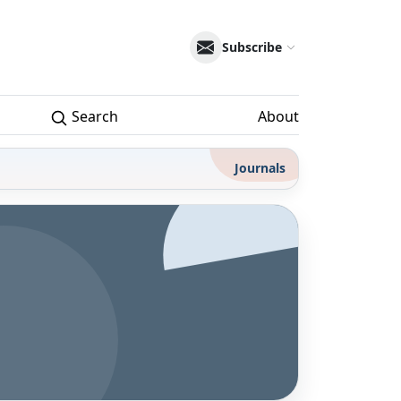
Subscribe
Search
About
Journals