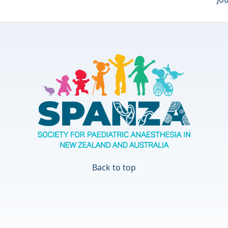
Back to top