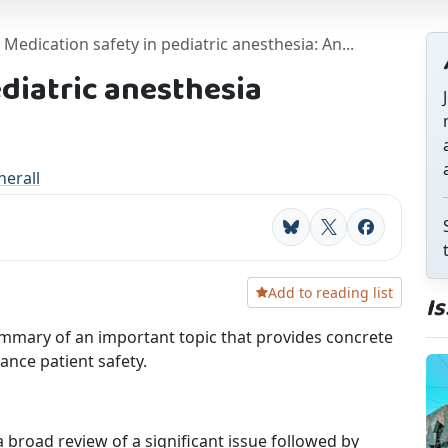
Medication safety in pediatric anesthesia: An...
ediatric anesthesia
erall
Bluesky
X
Facebook
Add to reading list
I
mmary of an important topic that provides concrete
ance patient safety.
broad review of a significant issue followed by