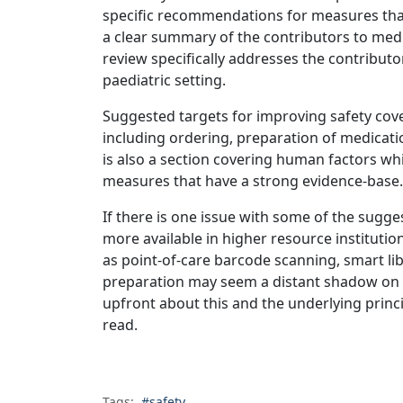
specific recommendations for measures that
a clear summary of the contributors to medi
review specifically addresses the contributor
paediatric setting.
Suggested targets for improving safety cove
including ordering, preparation of medicatio
is also a section covering human factors whic
measures that have a strong evidence-base.
If there is one issue with some of the sugges
more available in higher resource institutio
as point-of-care barcode scanning, smart l
preparation may seem a distant shadow on 
upfront about this and the underlying princi
read.
Tags:
#safety