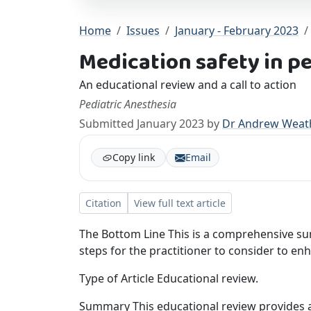
Home
Issues
January - February 2023
Medication safety in p
An educational review and a call to action
Pediatric Anesthesia
Submitted January 2023 by
Dr Andrew Weath
Copy link
Email
Citation
View full text article
The Bottom Line This is a comprehensive su
steps for the practitioner to consider to enh
Type of Article Educational review.
Summary This educational review provides a 