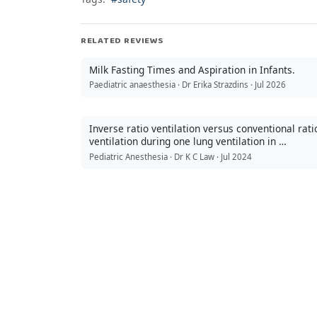
RELATED REVIEWS
Milk Fasting Times and Aspiration in Infants.
Paediatric anaesthesia · Dr Erika Strazdins · Jul 2026
Inverse ratio ventilation versus conventional rati
ventilation during one lung ventilation in …
Pediatric Anesthesia · Dr K C Law · Jul 2024