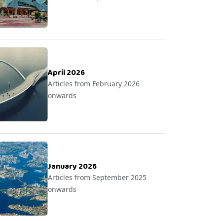
April 2026
Articles from February 2026
onwards
January 2026
Articles from September 2025
onwards