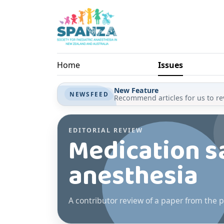
Skip to main content
Home
Issues
New Feature
NEWSFEED
Recommend articles for us to rev
EDITORIAL REVIEW
Medication sa
anesthesia
A contributor review of a paper from the p