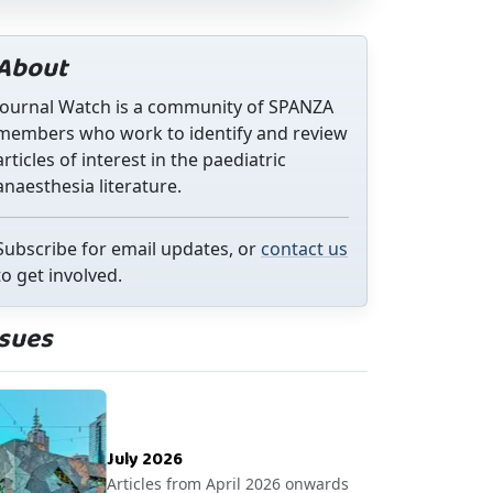
About
Journal Watch is a community of SPANZA
members who work to identify and review
articles of interest in the paediatric
anaesthesia literature.
Subscribe for email updates, or
contact us
to get involved.
ssues
July 2026
Articles from April 2026 onwards