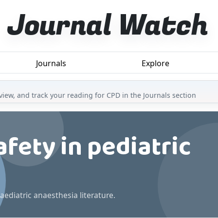
Journal Watch
Journals
Explore
iew, and track your reading for CPD in the Journals section
fety in pediatric
aediatric anaesthesia literature.