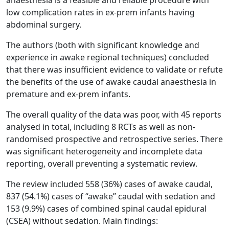
low complication rates in ex-prem infants having
abdominal surgery.
The authors (both with significant knowledge and
experience in awake regional techniques) concluded
that there was insufficient evidence to validate or refute
the benefits of the use of awake caudal anaesthesia in
premature and ex-prem infants.
The overall quality of the data was poor, with 45 reports
analysed in total, including 8 RCTs as well as non-
randomised prospective and retrospective series. There
was significant heterogeneity and incomplete data
reporting, overall preventing a systematic review.
The review included 558 (36%) cases of awake caudal,
837 (54.1%) cases of “awake” caudal with sedation and
153 (9.9%) cases of combined spinal caudal epidural
(CSEA) without sedation. Main findings: