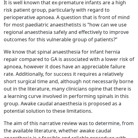
It is well known that ex-premature infants are a high
risk patient group, particularly with regard to
perioperative apnoea. A question that is front of mind
for most paediatric anaesthetists is “how can we use
regional anaesthesia safely and effectively to improve
outcomes for this vulnerable group of patients?”
We know that spinal anaesthesia for infant hernia
repair compared to GA is associated with a lower risk of
apnoea, however it does have an appreciable failure
rate. Additionally, for success it requires a relatively
short surgical time and, although not necessarily borne
out in the literature, many clinicians opine that there is
a learning curve involved in performing spinals in this
group. Awake caudal anaesthesia is proposed as a
potential solution to these limitations.
The aim of this narrative review was to determine, from
the available literature, whether awake caudal
anaesthesia is a feasible and reliable procedure with