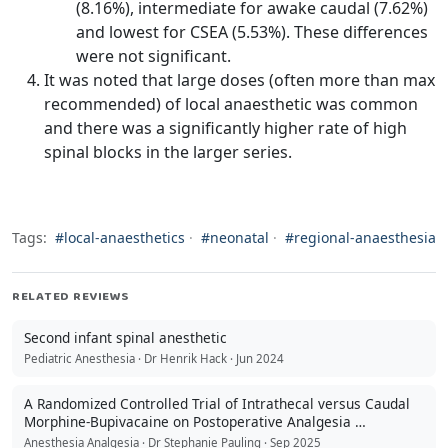
(8.16%), intermediate for awake caudal (7.62%)
and lowest for CSEA (5.53%). These differences
were not significant.
It was noted that large doses (often more than max
recommended) of local anaesthetic was common
and there was a significantly higher rate of high
spinal blocks in the larger series.
Tags:
#local-anaesthetics
·
#neonatal
·
#regional-anaesthesia
RELATED REVIEWS
Second infant spinal anesthetic
Pediatric Anesthesia · Dr Henrik Hack · Jun 2024
A Randomized Controlled Trial of Intrathecal versus Caudal
Morphine-Bupivacaine on Postoperative Analgesia …
Anesthesia Analgesia · Dr Stephanie Pauling · Sep 2025