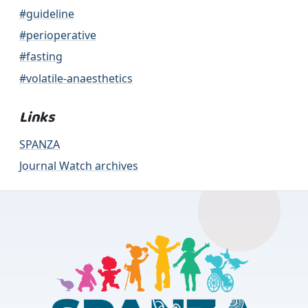
#guideline
#perioperative
#fasting
#volatile-anaesthetics
Links
SPANZA
Journal Watch archives