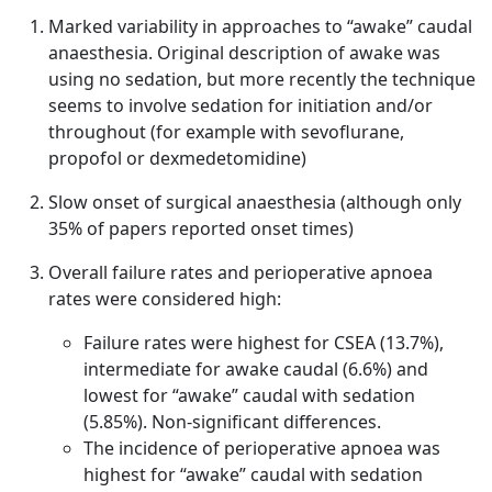
Marked variability in approaches to “awake” caudal
anaesthesia. Original description of awake was
using no sedation, but more recently the technique
seems to involve sedation for initiation and/or
throughout (for example with sevoflurane,
propofol or dexmedetomidine)
Slow onset of surgical anaesthesia (although only
35% of papers reported onset times)
Overall failure rates and perioperative apnoea
rates were considered high:
Failure rates were highest for CSEA (13.7%),
intermediate for awake caudal (6.6%) and
lowest for “awake” caudal with sedation
(5.85%). Non-significant differences.
The incidence of perioperative apnoea was
highest for “awake” caudal with sedation