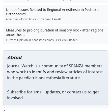
Unique Issues Related to Regional Anesthesia in Pediatric
Orthopedics
Anesthesiology Clinics · Dr Sinead Farrell
Measures to prolong duration of sensory block after regional
anaesthesia
Current Opinion in Anaesthesiology · Dr Derek Rosen
About
Journal Watch is a community of SPANZA members
who work to identify and review articles of interest
in the paediatric anaesthesia literature.
Subscribe for email updates, or
contact us
to get
involved.