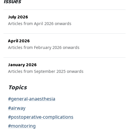
Issues
July 2026
Articles from April 2026 onwards
April 2026
Articles from February 2026 onwards
January 2026
Articles from September 2025 onwards
Topics
#general-anaesthesia
#airway
#postoperative-complications
#monitoring