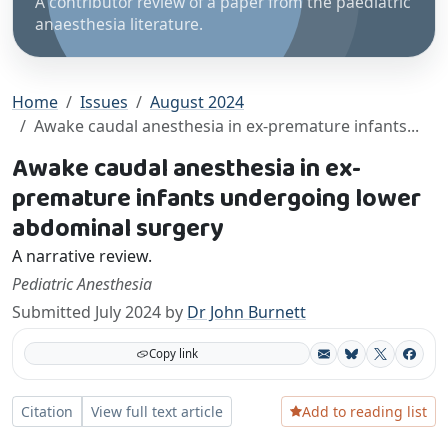
A contributor review of a paper from the paediatric
anaesthesia literature.
Home
Issues
August 2024
Awake caudal anesthesia in ex-premature infants...
Awake caudal anesthesia in ex-
premature infants undergoing lower
abdominal surgery
A narrative review.
Pediatric Anesthesia
Submitted July 2024 by
Dr John Burnett
Copy link
Bluesky
X
Facebo
Add to reading list
Citation
View full text article