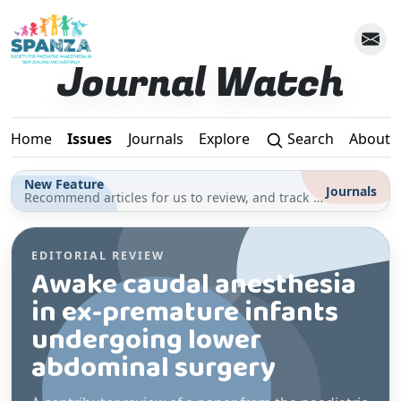
Skip to main content
Journal Watch
Home
Issues
Journals
Explore
Search
About
New Feature
Journals
Recommend articles for us to review, and track your reading for CPD in the Journals section
EDITORIAL REVIEW
Awake caudal anesthesia
in ex-premature infants
undergoing lower
abdominal surgery