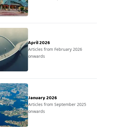
April 2026
Articles from February 2026
onwards
January 2026
Articles from September 2025
onwards