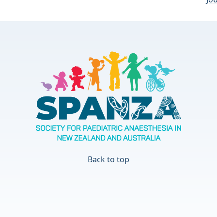
Back to top