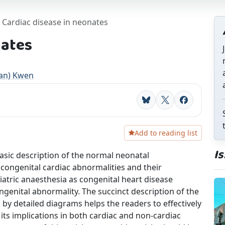
Cardiac disease in neonates
nates
an) Kwen
Bluesky
X
Facebook
Add to reading list
I
 basic description of the normal neonatal
 congenital cardiac abnormalities and their
diatric anaesthesia as congenital heart disease
enital abnormality. The succinct description of the
by detailed diagrams helps the readers to effectively
ts implications in both cardiac and non-cardiac