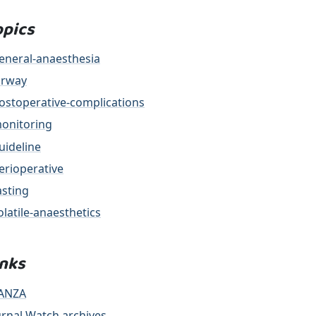
opics
eneral-anaesthesia
irway
ostoperative-complications
onitoring
uideline
erioperative
asting
olatile-anaesthetics
inks
ANZA
urnal Watch archives