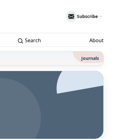
Subscribe
Search
About
Journals