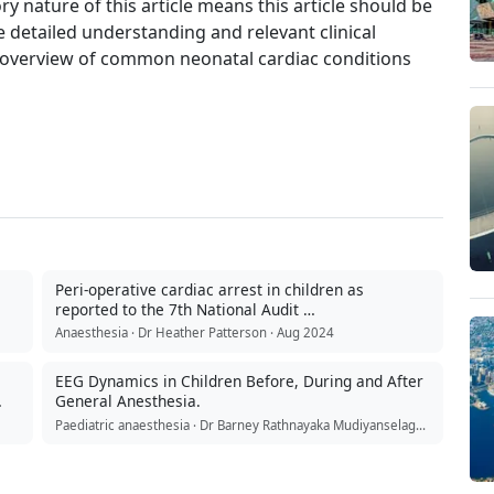
y nature of this article means this article should be
detailed understanding and relevant clinical
ief overview of common neonatal cardiac conditions
Peri-operative cardiac arrest in children as
reported to the 7th National Audit …
Anaesthesia · Dr Heather Patterson · Aug 2024
EEG Dynamics in Children Before, During and After
General Anesthesia.
Paediatric anaesthesia · Dr Barney Rathnayaka Mudiyanselage · Jul 2026