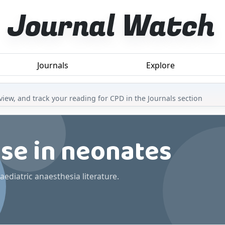
Journal Watch
Journals
Explore
iew, and track your reading for CPD in the Journals section
ase in neonates
aediatric anaesthesia literature.