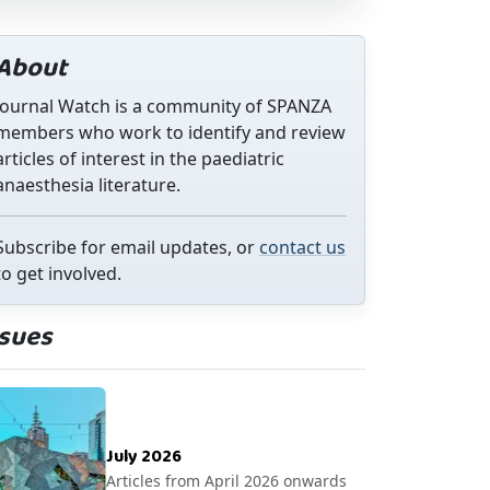
About
Journal Watch is a community of SPANZA
members who work to identify and review
articles of interest in the paediatric
anaesthesia literature.
Subscribe for email updates, or
contact us
to get involved.
ssues
July 2026
Articles from April 2026 onwards