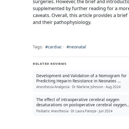
surgeries. However, the brief and introductor
supplemented by further reading for a more 
caveats. Overall, this article provides a br
and their pathophysiology.
Tags:
#cardiac
·
#neonatal
RELATED REVIEWS
Development and Validation of a Nomogram for
Predicting Heparin Resistance in Neonates …
Anesthesia Analgesia · Dr Marlene Johnson · Aug 2024
The effect of intraoperative cerebral oxygen
desaturations on postoperative cerebral oxygen
metabolism …
Pediatric Anesthesia · Dr Laura Panizza · Jun 2024