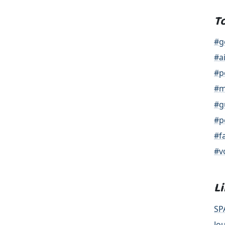
T
#g
#a
#p
#m
#g
#p
#f
#v
L
SP
Jo