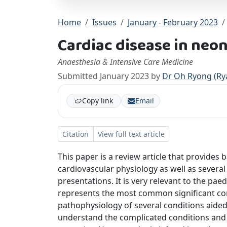
Home
Issues
January - February 2023
Cardiac disease in neo
Anaesthesia & Intensive Care Medicine
Submitted January 2023 by
Dr Oh Ryong (Ry
Copy link
Email
Citation
View full text article
This paper is a review article that provides
cardiovascular physiology as well as several
presentations. It is very relevant to the pae
represents the most common significant cong
pathophysiology of several conditions aided 
understand the complicated conditions and i