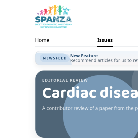
Skip to main content
Home
Issues
New Feature
NEWSFEED
Recommend articles for us to rev
EDITORIAL REVIEW
Cardiac dise
A contributor review of a paper from the p