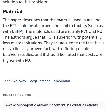
solution to this problem.
Material
The paper describes that the material used in making
the ETT could be absorbed and lead to toxicity (such as
with
DEHP
). The materials used are mainly PVC and PU.
The authors argue that PU is superior, with potentially
less microaspirations. They acknowledge the fact this is
not a clinically proven fact, with differing results
between studies, and it should be noted that costs are
higher with PU.
Tags:
#airway
·
#equipment
·
#neonatal
RELATED REVIEWS
Awake Supraglottic Airway Placement in Pediatric Patients