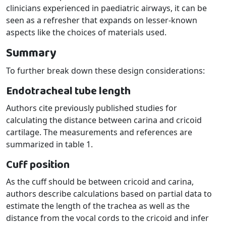
clinicians experienced in paediatric airways, it can be
seen as a refresher that expands on lesser-known
aspects like the choices of materials used.
Summary
To further break down these design considerations:
Endotracheal tube length
Authors cite previously published studies for
calculating the distance between carina and cricoid
cartilage. The measurements and references are
summarized in table 1.
Cuff position
As the cuff should be between cricoid and carina,
authors describe calculations based on partial data to
estimate the length of the trachea as well as the
distance from the vocal cords to the cricoid and infer