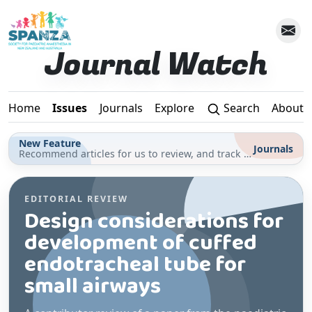
Skip to main content
Journal Watch
Home
Issues
Journals
Explore
Search
About
New Feature
Journals
Recommend articles for us to review, and track your reading for CPD in the Journals section
EDITORIAL REVIEW
Design considerations for
development of cuffed
endotracheal tube for
small airways