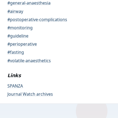
#general-anaesthesia
#airway
#postoperative-complications
#monitoring
#guideline
#perioperative
#fasting
#volatile-anaesthetics
Links
SPANZA
Journal Watch archives