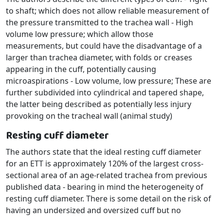
to shaft; which does not allow reliable measurement of
the pressure transmitted to the trachea wall - High
volume low pressure; which allow those
measurements, but could have the disadvantage of a
larger than trachea diameter, with folds or creases
appearing in the cuff, potentially causing
microaspirations - Low volume, low pressure; These are
further subdivided into cylindrical and tapered shape,
the latter being described as potentially less injury
provoking on the tracheal wall (animal study)
Resting cuff diameter
The authors state that the ideal resting cuff diameter
for an ETT is approximately 120% of the largest cross-
sectional area of an age-related trachea from previous
published data - bearing in mind the heterogeneity of
resting cuff diameter. There is some detail on the risk of
having an undersized and oversized cuff but no