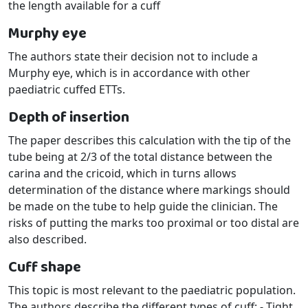
the length available for a cuff
Murphy eye
The authors state their decision not to include a
Murphy eye, which is in accordance with other
paediatric cuffed ETTs.
Depth of insertion
The paper describes this calculation with the tip of the
tube being at 2/3 of the total distance between the
carina and the cricoid, which in turns allows
determination of the distance where markings should
be made on the tube to help guide the clinician. The
risks of putting the marks too proximal or too distal are
also described.
Cuff shape
This topic is most relevant to the paediatric population.
The authors describe the different types of cuff: - Tight