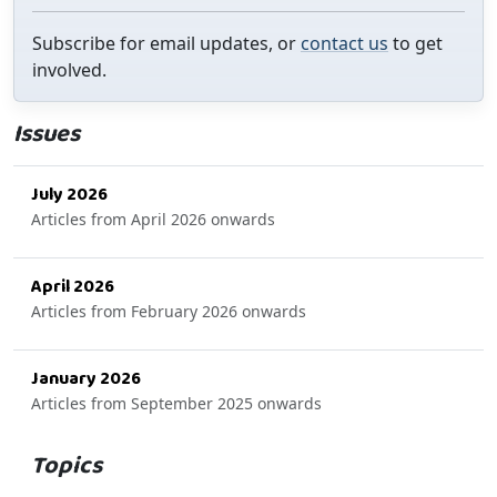
Subscribe for email updates, or
contact us
to get
involved.
Issues
July 2026
Articles from April 2026 onwards
April 2026
Articles from February 2026 onwards
January 2026
Articles from September 2025 onwards
Topics