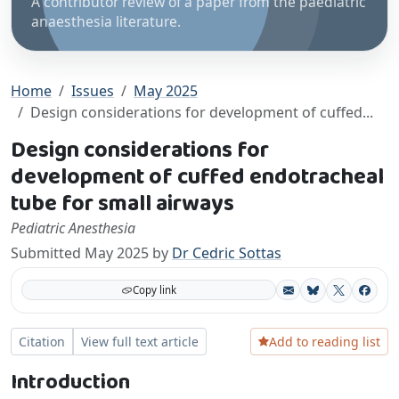
A contributor review of a paper from the paediatric
anaesthesia literature.
Home
Issues
May 2025
Design considerations for development of cuffed...
Design considerations for
development of cuffed endotracheal
tube for small airways
Pediatric Anesthesia
Submitted May 2025 by
Dr Cedric Sottas
Copy link
Bluesky
X
Facebo
Add to reading list
Citation
View full text article
Introduction