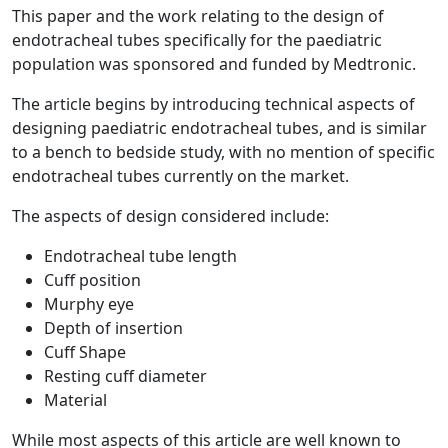
This paper and the work relating to the design of
endotracheal tubes specifically for the paediatric
population was sponsored and funded by Medtronic.
The article begins by introducing technical aspects of
designing paediatric endotracheal tubes, and is similar
to a bench to bedside study, with no mention of specific
endotracheal tubes currently on the market.
The aspects of design considered include:
Endotracheal tube length
Cuff position
Murphy eye
Depth of insertion
Cuff Shape
Resting cuff diameter
Material
While most aspects of this article are well known to