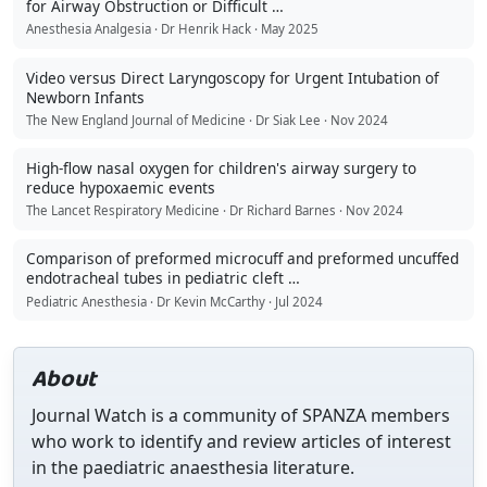
for Airway Obstruction or Difficult …
Anesthesia Analgesia · Dr Henrik Hack · May 2025
Video versus Direct Laryngoscopy for Urgent Intubation of
Newborn Infants
The New England Journal of Medicine · Dr Siak Lee · Nov 2024
High-flow nasal oxygen for children's airway surgery to
reduce hypoxaemic events
The Lancet Respiratory Medicine · Dr Richard Barnes · Nov 2024
Comparison of preformed microcuff and preformed uncuffed
endotracheal tubes in pediatric cleft …
Pediatric Anesthesia · Dr Kevin McCarthy · Jul 2024
About
Journal Watch is a community of SPANZA members
who work to identify and review articles of interest
in the paediatric anaesthesia literature.