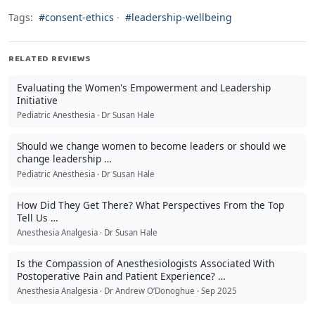
Tags:
#consent-ethics
·
#leadership-wellbeing
RELATED REVIEWS
Evaluating the Women's Empowerment and Leadership
Initiative
Pediatric Anesthesia · Dr Susan Hale
Should we change women to become leaders or should we
change leadership …
Pediatric Anesthesia · Dr Susan Hale
How Did They Get There? What Perspectives From the Top
Tell Us …
Anesthesia Analgesia · Dr Susan Hale
Is the Compassion of Anesthesiologists Associated With
Postoperative Pain and Patient Experience? …
Anesthesia Analgesia · Dr Andrew O’Donoghue · Sep 2025