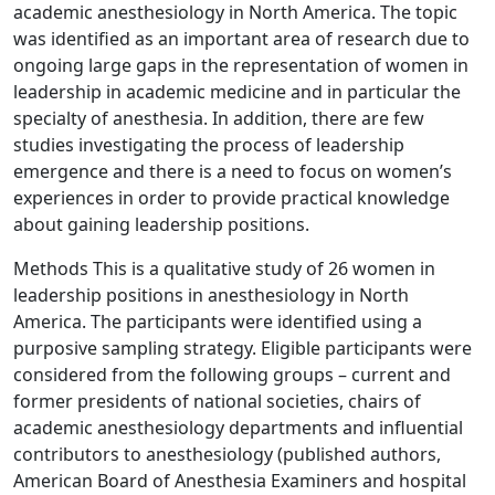
academic anesthesiology in North America. The topic
was identified as an important area of research due to
ongoing large gaps in the representation of women in
leadership in academic medicine and in particular the
specialty of anesthesia. In addition, there are few
studies investigating the process of leadership
emergence and there is a need to focus on women’s
experiences in order to provide practical knowledge
about gaining leadership positions.
Methods This is a qualitative study of 26 women in
leadership positions in anesthesiology in North
America. The participants were identified using a
purposive sampling strategy. Eligible participants were
considered from the following groups – current and
former presidents of national societies, chairs of
academic anesthesiology departments and influential
contributors to anesthesiology (published authors,
American Board of Anesthesia Examiners and hospital