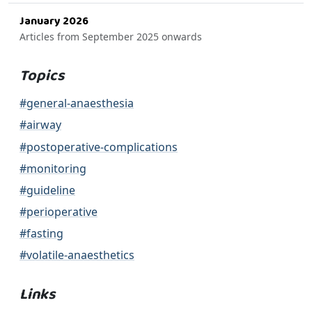
January 2026
Articles from September 2025 onwards
Topics
#general-anaesthesia
#airway
#postoperative-complications
#monitoring
#guideline
#perioperative
#fasting
#volatile-anaesthetics
Links