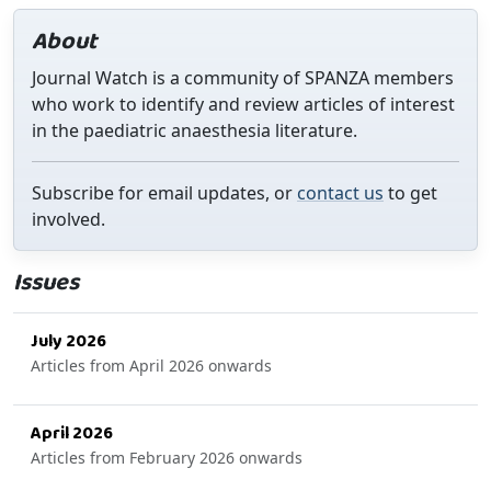
About
Journal Watch is a community of SPANZA members
who work to identify and review articles of interest
in the paediatric anaesthesia literature.
Subscribe for email updates, or
contact us
to get
involved.
Issues
July 2026
Articles from April 2026 onwards
April 2026
Articles from February 2026 onwards