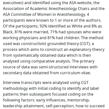
executives) and identified using the ASA website, the
Association of Academic Anesthesiology Chairs and the
ASA Committee of Women in Anesthesiology. 4
participants were known to 1 or more of the authors.
Of the participants, 92% identified as White and 8% as
Black, 81% were married, 71% had spouses who were
working physicians and 81% had children. The method
used was constructivist grounded theory (CGT), a
process which aims to construct an explanatory theory
from systematically obtained data which is then
analysed using comparative analysis. The primary
source of data was semi-structured interviews with
secondary data obtained from curriculum vitae.
Interview transcripts were analysed using CGT
methodology with initial coding to identify and label
patterns then subsequent focused coding on the
following factors: early influences, mentorship,
leadership attainment, self-perception, how to succeed