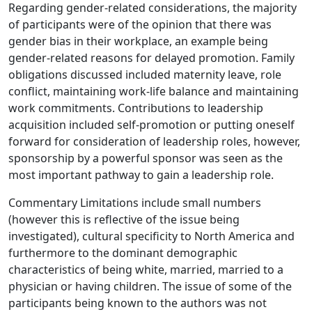
Regarding gender-related considerations, the majority
of participants were of the opinion that there was
gender bias in their workplace, an example being
gender-related reasons for delayed promotion. Family
obligations discussed included maternity leave, role
conflict, maintaining work-life balance and maintaining
work commitments. Contributions to leadership
acquisition included self-promotion or putting oneself
forward for consideration of leadership roles, however,
sponsorship by a powerful sponsor was seen as the
most important pathway to gain a leadership role.
Commentary Limitations include small numbers
(however this is reflective of the issue being
investigated), cultural specificity to North America and
furthermore to the dominant demographic
characteristics of being white, married, married to a
physician or having children. The issue of some of the
participants being known to the authors was not