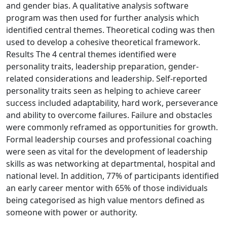
and gender bias. A qualitative analysis software
program was then used for further analysis which
identified central themes. Theoretical coding was then
used to develop a cohesive theoretical framework.
Results The 4 central themes identified were
personality traits, leadership preparation, gender-
related considerations and leadership. Self-reported
personality traits seen as helping to achieve career
success included adaptability, hard work, perseverance
and ability to overcome failures. Failure and obstacles
were commonly reframed as opportunities for growth.
Formal leadership courses and professional coaching
were seen as vital for the development of leadership
skills as was networking at departmental, hospital and
national level. In addition, 77% of participants identified
an early career mentor with 65% of those individuals
being categorised as high value mentors defined as
someone with power or authority.