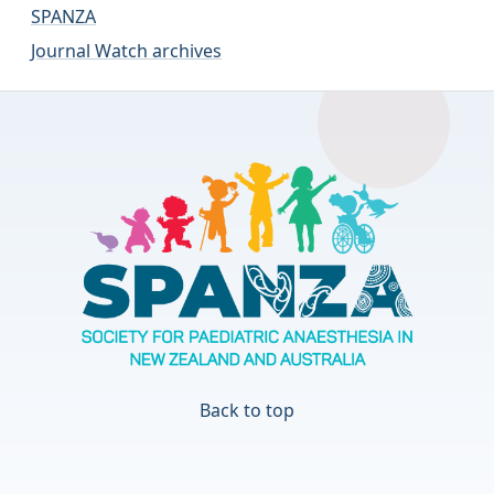
SPANZA
Journal Watch archives
Back to top