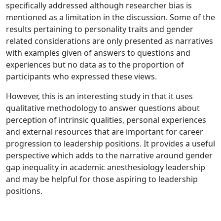
specifically addressed although researcher bias is
mentioned as a limitation in the discussion. Some of the
results pertaining to personality traits and gender
related considerations are only presented as narratives
with examples given of answers to questions and
experiences but no data as to the proportion of
participants who expressed these views.
However, this is an interesting study in that it uses
qualitative methodology to answer questions about
perception of intrinsic qualities, personal experiences
and external resources that are important for career
progression to leadership positions. It provides a useful
perspective which adds to the narrative around gender
gap inequality in academic anesthesiology leadership
and may be helpful for those aspiring to leadership
positions.