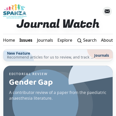
Skip to main content
Journal Watch
Home
Issues
Journals
Explore
Search
About
New Feature
Journals
Recommend articles for us to review, and track your reading for CPD in the Journals section
EDITORIAL REVIEW
Gender Gap
A contributor review of a paper from the paediatric
anaesthesia literature.