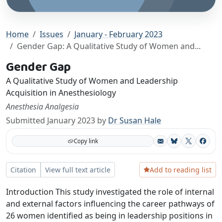
Home
Issues
January - February 2023
Gender Gap: A Qualitative Study of Women and...
Gender Gap
A Qualitative Study of Women and Leadership
Acquisition in Anesthesiology
Anesthesia Analgesia
Submitted January 2023 by
Dr Susan Hale
Copy link
Bluesky
X
Facebo
Add to reading list
Citation
View full text article
Introduction This study investigated the role of internal
and external factors influencing the career pathways of
26 women identified as being in leadership positions in