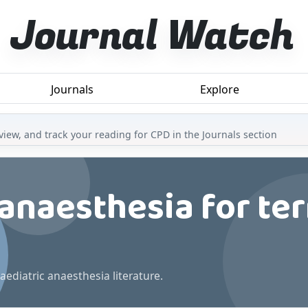
Journal Watch
Journals
Explore
iew, and track your reading for CPD in the Journals section
 anaesthesia for te
aediatric anaesthesia literature.