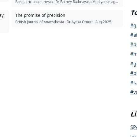
Paediatric anaesthesia · Dr Barney Rathnayaka Mudiyanselage · Jul 2026
T
ay
The promise of precision
British Journal of Anaesthesia · Dr Ayaka Omori · Aug 2025
#g
#a
#p
#m
#g
#p
#f
#v
L
SP
Jo