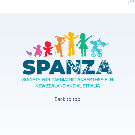
Back to top