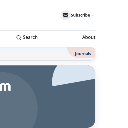
Subscribe
Search
About
Journals
rm