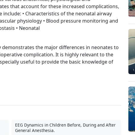
ates that account for these increased complications,
include: • Characteristics of the neonatal airway
ascular physiology • Blood pressure monitoring and
stasis • Neonatal
ctly demonstrates the major differences in neonates to
operative complication. It is highly relevant to the
specially useful to provide the basic knowledge of
EEG Dynamics in Children Before, During and After
General Anesthesia.