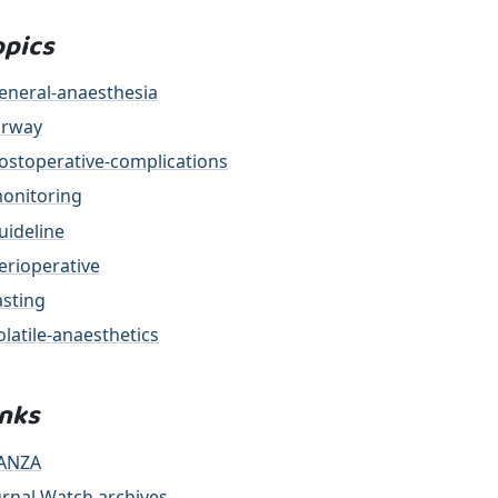
opics
eneral-anaesthesia
irway
ostoperative-complications
onitoring
uideline
erioperative
asting
olatile-anaesthetics
inks
ANZA
urnal Watch archives