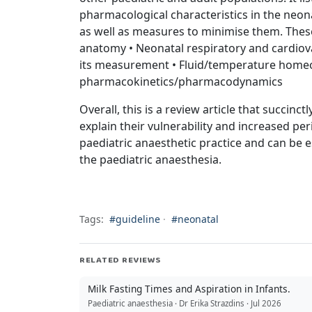
pharmacological characteristics in the neon
as well as measures to minimise them. These 
anatomy • Neonatal respiratory and cardiov
its measurement • Fluid/temperature homeo
pharmacokinetics/pharmacodynamics
Overall, this is a review article that succin
explain their vulnerability and increased peri
paediatric anaesthetic practice and can be e
the paediatric anaesthesia.
Tags:
#guideline
·
#neonatal
RELATED REVIEWS
Milk Fasting Times and Aspiration in Infants.
Paediatric anaesthesia · Dr Erika Strazdins · Jul 2026