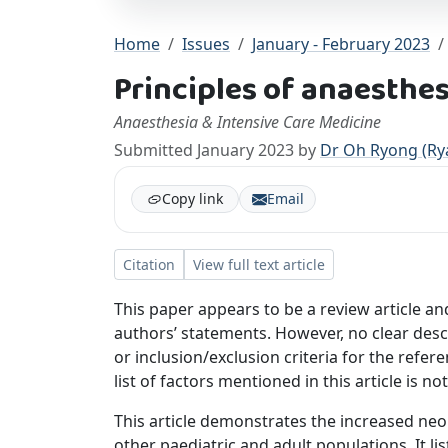
Home
Issues
January - February 2023
Principles of anaesthe
Anaesthesia & Intensive Care Medicine
Submitted January 2023 by
Dr Oh Ryong (Ry
Copy link
Email
Citation
View full text article
This paper appears to be a review article an
authors’ statements. However, no clear des
or inclusion/exclusion criteria for the refere
list of factors mentioned in this article is n
This article demonstrates the increased ne
other paediatric and adult populations. It li