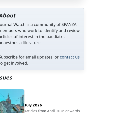
About
Journal Watch is a community of SPANZA
members who work to identify and review
articles of interest in the paediatric
anaesthesia literature.
Subscribe for email updates, or
contact us
to get involved.
ssues
July 2026
Articles from April 2026 onwards