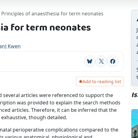
Principles of anaesthesia for term neonates
sia for term neonates
an) Kwen
Bluesky
X
Facebook
Add to reading list
I
d several articles were referenced to support the
cription was provided to explain the search methods
nced articles. Therefore, it can be inferred that the
ot exhaustive, though detailed.
onatal perioperative complications compared to the
sts various anatomical, physiological and