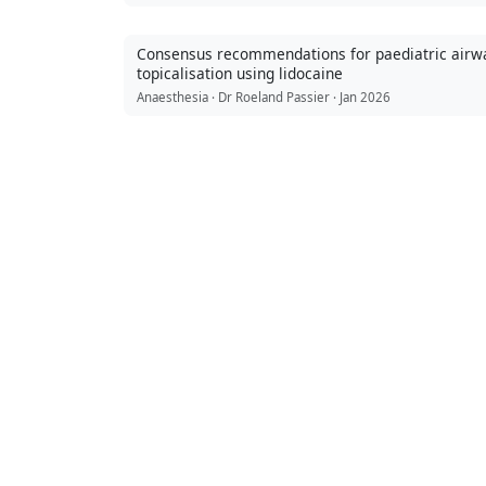
Consensus recommendations for paediatric airw
topicalisation using lidocaine
Anaesthesia · Dr Roeland Passier · Jan 2026