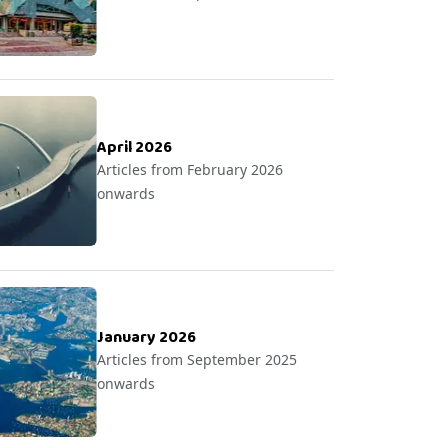
April 2026
Articles from February 2026
onwards
January 2026
Articles from September 2025
onwards