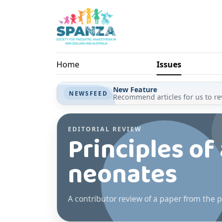
Skip to main content
Home
Issues
New Feature
NEWSFEED
Recommend articles for us to rev
EDITORIAL REVIEW
Principles of
neonates
A contributor review of a paper from the p