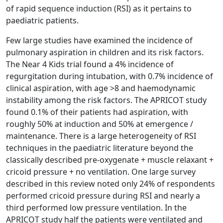
of rapid sequence induction (RSI) as it pertains to
paediatric patients.
Few large studies have examined the incidence of
pulmonary aspiration in children and its risk factors.
The Near 4 Kids trial found a 4% incidence of
regurgitation during intubation, with 0.7% incidence of
clinical aspiration, with age >8 and haemodynamic
instability among the risk factors. The APRICOT study
found 0.1% of their patients had aspiration, with
roughly 50% at induction and 50% at emergence /
maintenance. There is a large heterogeneity of RSI
techniques in the paediatric literature beyond the
classically described pre-oxygenate + muscle relaxant +
cricoid pressure + no ventilation. One large survey
described in this review noted only 24% of respondents
performed cricoid pressure during RSI and nearly a
third performed low pressure ventilation. In the
APRICOT study half the patients were ventilated and