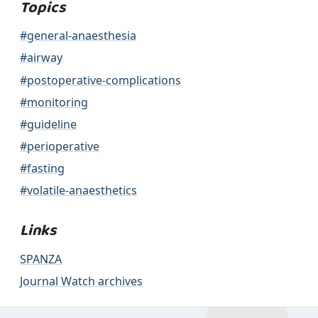
Topics
#general-anaesthesia
#airway
#postoperative-complications
#monitoring
#guideline
#perioperative
#fasting
#volatile-anaesthetics
Links
SPANZA
Journal Watch archives