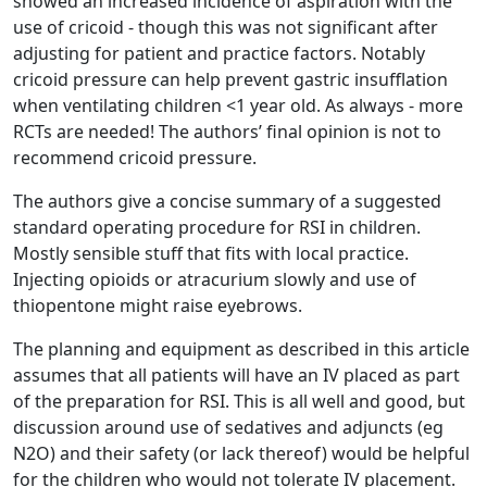
showed an increased incidence of aspiration with the
use of cricoid - though this was not significant after
adjusting for patient and practice factors. Notably
cricoid pressure can help prevent gastric insufflation
when ventilating children <1 year old. As always - more
RCTs are needed! The authors’ final opinion is not to
recommend cricoid pressure.
The authors give a concise summary of a suggested
standard operating procedure for RSI in children.
Mostly sensible stuff that fits with local practice.
Injecting opioids or atracurium slowly and use of
thiopentone might raise eyebrows.
The planning and equipment as described in this article
assumes that all patients will have an IV placed as part
of the preparation for RSI. This is all well and good, but
discussion around use of sedatives and adjuncts (eg
N2O) and their safety (or lack thereof) would be helpful
for the children who would not tolerate IV placement.