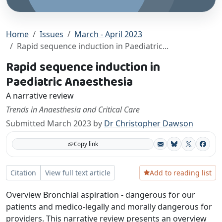
Home
Issues
March - April 2023
Rapid sequence induction in Paediatric...
Rapid sequence induction in
Paediatric Anaesthesia
A narrative review
Trends in Anaesthesia and Critical Care
Submitted March 2023 by
Dr Christopher Dawson
Copy link
Bluesky
X
Facebo
Add to reading list
Citation
View full text article
Overview Bronchial aspiration - dangerous for our
patients and medico-legally and morally dangerous for
providers. This narrative review presents an overview