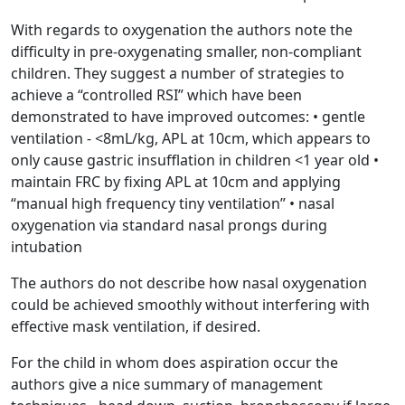
With regards to oxygenation the authors note the
difficulty in pre-oxygenating smaller, non-compliant
children. They suggest a number of strategies to
achieve a “controlled RSI” which have been
demonstrated to have improved outcomes: • gentle
ventilation - <8mL/kg, APL at 10cm, which appears to
only cause gastric insufflation in children <1 year old •
maintain FRC by fixing APL at 10cm and applying
“manual high frequency tiny ventilation” • nasal
oxygenation via standard nasal prongs during
intubation
The authors do not describe how nasal oxygenation
could be achieved smoothly without interfering with
effective mask ventilation, if desired.
For the child in whom does aspiration occur the
authors give a nice summary of management