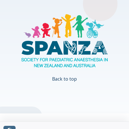
Back to top