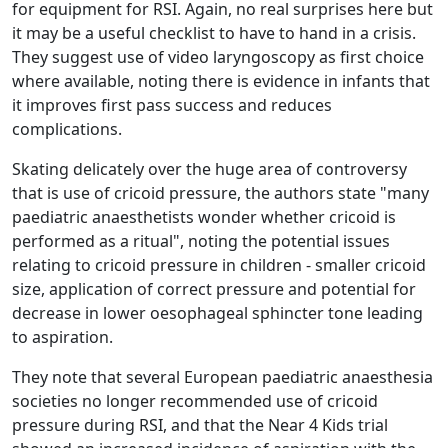
for equipment for RSI. Again, no real surprises here but
it may be a useful checklist to have to hand in a crisis.
They suggest use of video laryngoscopy as first choice
where available, noting there is evidence in infants that
it improves first pass success and reduces
complications.
Skating delicately over the huge area of controversy
that is use of cricoid pressure, the authors state "many
paediatric anaesthetists wonder whether cricoid is
performed as a ritual", noting the potential issues
relating to cricoid pressure in children - smaller cricoid
size, application of correct pressure and potential for
decrease in lower oesophageal sphincter tone leading
to aspiration.
They note that several European paediatric anaesthesia
societies no longer recommended use of cricoid
pressure during RSI, and that the Near 4 Kids trial