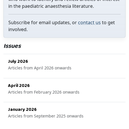
in the paediatric anaesthesia literature.
Subscribe for email updates, or
contact us
to get
involved.
Issues
July 2026
Articles from April 2026 onwards
April 2026
Articles from February 2026 onwards
January 2026
Articles from September 2025 onwards