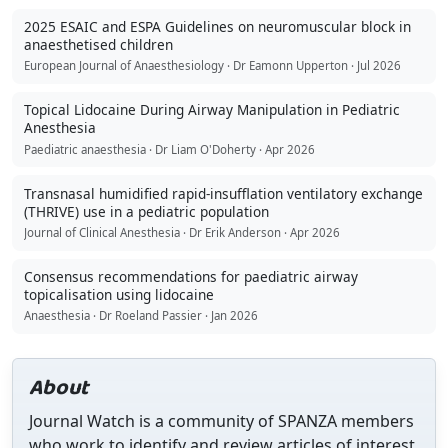
2025 ESAIC and ESPA Guidelines on neuromuscular block in
anaesthetised children
European Journal of Anaesthesiology · Dr Eamonn Upperton · Jul 2026
Topical Lidocaine During Airway Manipulation in Pediatric
Anesthesia
Paediatric anaesthesia · Dr Liam O'Doherty · Apr 2026
Transnasal humidified rapid-insufflation ventilatory exchange
(THRIVE) use in a pediatric population
Journal of Clinical Anesthesia · Dr Erik Anderson · Apr 2026
Consensus recommendations for paediatric airway
topicalisation using lidocaine
Anaesthesia · Dr Roeland Passier · Jan 2026
About
Journal Watch is a community of SPANZA members
who work to identify and review articles of interest