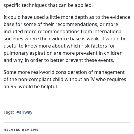
specific techniques that can be applied.
It could have used a little more depth as to the evidence
base for some of their recommendations, or more
included more recommendations from international
societies where the evidence base is weak. It would be
useful to know more about which risk factors for
pulmonary aspiration are more prevalent in children
and why, in order to better prevent these events.
Some more real-world consideration of management
of the non-compliant child without an IV who requires
an RSI would be helpful.
Tags:
#airway
RELATED REVIEWS