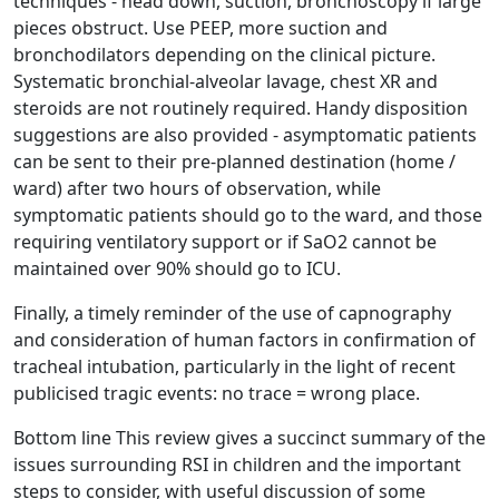
techniques - head down, suction, bronchoscopy if large
pieces obstruct. Use PEEP, more suction and
bronchodilators depending on the clinical picture.
Systematic bronchial-alveolar lavage, chest XR and
steroids are not routinely required. Handy disposition
suggestions are also provided - asymptomatic patients
can be sent to their pre-planned destination (home /
ward) after two hours of observation, while
symptomatic patients should go to the ward, and those
requiring ventilatory support or if SaO2 cannot be
maintained over 90% should go to ICU.
Finally, a timely reminder of the use of capnography
and consideration of human factors in confirmation of
tracheal intubation, particularly in the light of recent
publicised tragic events: no trace = wrong place.
Bottom line This review gives a succinct summary of the
issues surrounding RSI in children and the important
steps to consider, with useful discussion of some