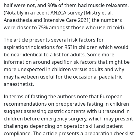
half were not, and 90% of them had muscle relaxants.
(Notably in a recent ANZCA survey [Mistry et al,
Anaesthesia and Intensive Care 2021] the numbers
were closer to 75% amongst those who use cricoid).
The article presents several risk factors for
aspiration/indications for RSI in children which would
be near identical to a list for adults. Some more
information around specific risk factors that might be
more unexpected in children versus adults and why
may have been useful for the occasional paediatric
anaesthetist.
In terms of fasting the authors note that European
recommendations on preoperative fasting in children
suggest assessing gastric contents with ultrasound in
children before emergency surgery, which may present
challenges depending on operator skill and patient
compliance. The article presents a preparation checklist