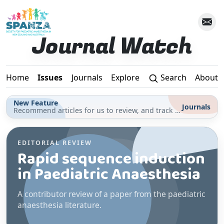
Skip to main content
Journal Watch
Home
Issues
Journals
Explore
Search
About
New Feature
Journals
Recommend articles for us to review, and track your reading for CPD in the Journals section
EDITORIAL REVIEW
Rapid sequence induction
in Paediatric Anaesthesia
A contributor review of a paper from the paediatric
anaesthesia literature.