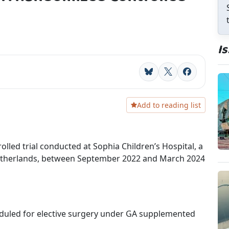
I
Bluesky
X
Facebook
Add to reading list
lled trial conducted at Sophia Children’s Hospital, a
 Netherlands, between September 2022 and March 2024
eduled for elective surgery under GA supplemented