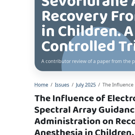
Sevoflurane 
Recovery Fro
in Children.
Controlled Tr
A contributor review of a paper from the p
Home
Issues
July 2025
The Influence 
The Influence of Elect
Spectral Array Guidanc
Administration on Rec
Anesthesia in Children