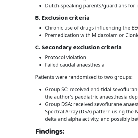
Dutch-speaking parents/guardians for
B. Exclusion criteria
Chronic use of drugs influencing the EE
Premedication with Midazolam or Cloni
C. Secondary exclusion criteria
Protocol violation
Failed caudal anaesthesia
Patients were randomised to two groups:
Group SC: received end-tidal sevofluran
the author’s paediatric anaesthesia de
Group DSA: received sevoflurane anaesth
Spectral Array (DSA) pattern using the 
delta and alpha activity, and possibly bet
Findings: