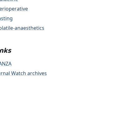
erioperative
asting
olatile-anaesthetics
inks
ANZA
urnal Watch archives