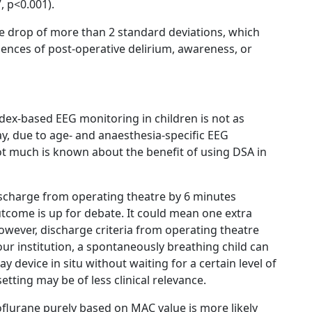
, p<0.001).
e drop of more than 2 standard deviations, which
dences of post-operative delirium, awareness, or
ndex-based EEG monitoring in children is not as
y, due to age- and anaesthesia-specific EEG
ot much is known about the benefit of using DSA in
discharge from operating theatre by 6 minutes
utcome is up for debate. It could mean one extra
However, discharge criteria from operating theatre
 our institution, a spontaneously breathing child can
 device in situ without waiting for a certain level of
etting may be of less clinical relevance.
flurane purely based on MAC value is more likely