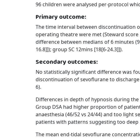
96 children were analysed per-protocol whi
Primary outcome:
The time interval between discontinuation o
operating theatre were met (Steward score 
difference between medians of 6 minutes (95
16.8]]); group SC 12mins [18[6-24.3]]).
Secondary outcomes:
No statistically significant difference was
discontinuation of sevoflurane to discharge
6).
Differences in depth of hypnosis during t
Group DSA had higher proportion of patient
anaesthesia (46/52 vs 24/44) and too light s
patients with patterns suggesting too deep 
The mean end-tidal sevoflurane concentrat