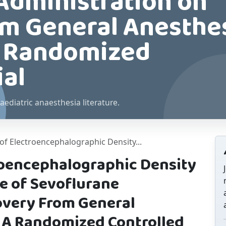
Administration on
m General Anesthe
 A Randomized
ial
aediatric anaesthesia literature.
of Electroencephalographic Density...
roencephalographic Density
e of Sevoflurane
overy From General
. A Randomized Controlled