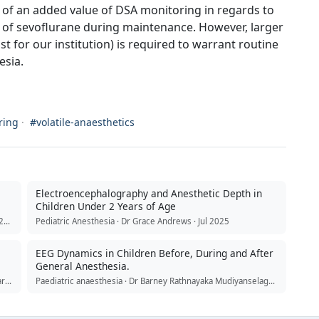
ce of an added value of DSA monitoring in regards to
 of sevoflurane during maintenance. However, larger
ast for our institution) is required to warrant routine
esia.
ring
·
#volatile-anaesthetics
Electroencephalography and Anesthetic Depth in
Children Under 2 Years of Age
Journal of Clinical Anesthesia · Dr Megan Wellbeloved · Apr 2026
Pediatric Anesthesia · Dr Grace Andrews · Jul 2025
EEG Dynamics in Children Before, During and After
General Anesthesia.
Anaesthesia Critical Care & Pain Medicine · Dr Priya Sreedharan · Feb 2024
Paediatric anaesthesia · Dr Barney Rathnayaka Mudiyanselage · Jul 2026