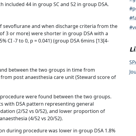
ch included 44 in group SC and 52 in group DSA.
#p
#f
f sevoflurane and when discharge criteria from the
#v
of 3 or more) were shorter in group DSA with a
% CI -7 to 0, p = 0.041) (group DSA 6mins [13[4-
L
SP
 found between the two groups in time from
Jo
 from post anaesthesia care unit (Steward score of
he procedure were found between the two groups.
s with DSA pattern representing general
edation (2/52 vs 0/52), and lower proportion of
anaesthesia (4/52 vs 20/52).
ion during procedure was lower in group DSA 1.8%