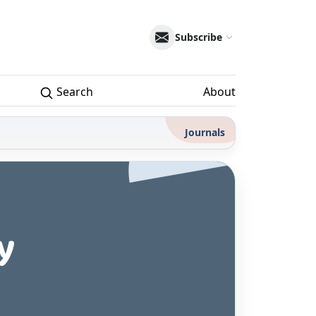
Subscribe
Search
About
Journals
y