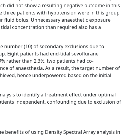
ich did not show a resulting negative outcome in this
e three patients with hypotension were in this group
ter fluid bolus. Unnecessary anaesthetic exposure
 tidal concentration than required also has a
large number (10) of secondary exclusions due to
up. Eight patients had end-tidal sevoflurane
% rather than 2.3%, two patients had co-
ce of anaesthesia. As a result, the target number of
chieved, hence underpowered based on the initial
nalysis to identify a treatment effect under optimal
patients independent, confounding due to exclusion of
e benefits of using Density Spectral Array analysis in