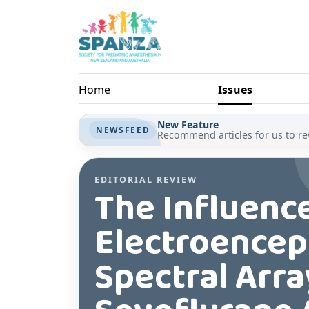
Skip to main content
Home
Issues
New Feature
NEWSFEED
Recommend articles for us to rev
EDITORIAL REVIEW
The Influenc
Electroencep
Spectral Arr