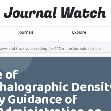
Journal Watch
Journals
Explore
iew, and track your reading for CPD in the Journals section
e of
halographic Densit
ay Guidance of