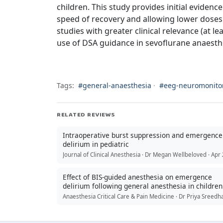
children. This study provides initial eviden
speed of recovery and allowing lower doses
studies with greater clinical relevance (at le
use of DSA guidance in sevoflurane anaesth
Tags:
#general-anaesthesia
·
#eeg-neuromonito
RELATED REVIEWS
Intraoperative burst suppression and emergence
delirium in pediatric
Effect of BIS-guided anesthesia on emergence
delirium following general anesthesia in children