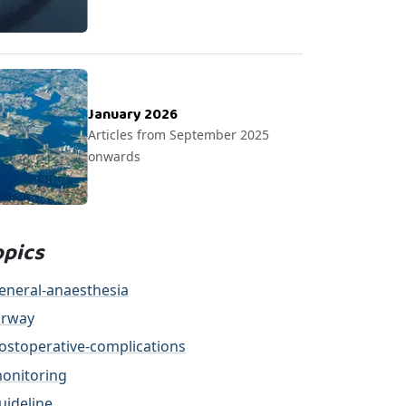
January 2026
Articles from September 2025
onwards
opics
eneral-anaesthesia
irway
ostoperative-complications
onitoring
uideline