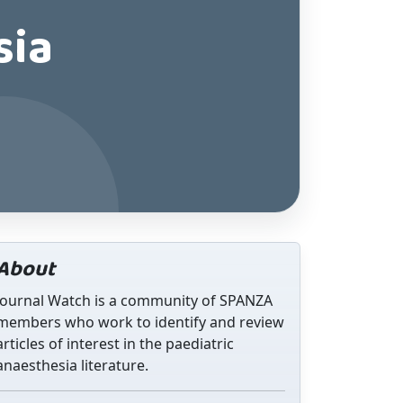
sia
About
Journal Watch is a community of SPANZA
members who work to identify and review
articles of interest in the paediatric
anaesthesia literature.