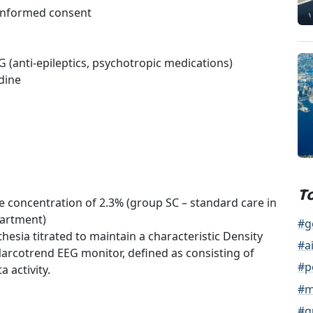
 informed consent
G (anti-epileptics, psychotropic medications)
dine
T
e concentration of 2.3% (group SC – standard care in
partment)
#g
esia titrated to maintain a characteristic Density
#a
Narcotrend EEG monitor, defined as consisting of
#p
a activity.
#m
#g