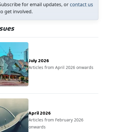
Subscribe for email updates, or
contact us
to get involved.
ssues
July 2026
Articles from April 2026 onwards
April 2026
Articles from February 2026
onwards