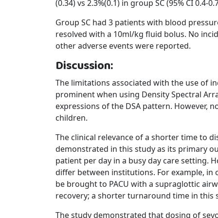
(0.34) vs 2.3%(0.1) in group SC (95% CI 0.4-0.7
Group SC had 3 patients with blood pressur
resolved with a 10ml/kg fluid bolus. No inci
other adverse events were reported.
Discussion:
The limitations associated with the use of i
prominent when using Density Spectral Arra
expressions of the DSA pattern. However, n
children.
The clinical relevance of a shorter time to 
demonstrated in this study as its primary o
patient per day in a busy day care setting. 
differ between institutions. For example, in
be brought to PACU with a supraglottic airway
recovery; a shorter turnaround time in this s
The study demonstrated that dosing of sevo