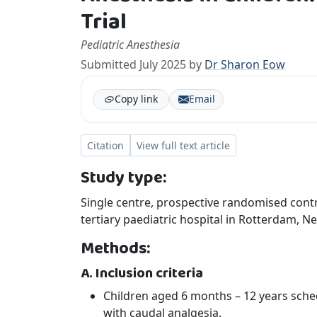
Trial
Pediatric Anesthesia
Submitted July 2025 by
Dr Sharon Eow
Copy link
Email
Citation
View full text article
Study type:
Single centre, prospective randomised contro
tertiary paediatric hospital in Rotterdam,
Methods:
A. Inclusion criteria
Children aged 6 months – 12 years sch
with caudal analgesia.