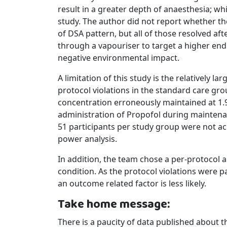
result in a greater depth of anaesthesia; wh
study. The author did not report whether th
of DSA pattern, but all of those resolved af
through a vapouriser to target a higher end
negative environmental impact.
A limitation of this study is the relatively 
protocol violations in the standard care gro
concentration erroneously maintained at 1.9
administration of Propofol during maintenan
51 participants per study group were not a
power analysis.
In addition, the team chose a per-protocol a
condition. As the protocol violations were 
an outcome related factor is less likely.
Take home message:
There is a paucity of data published about th