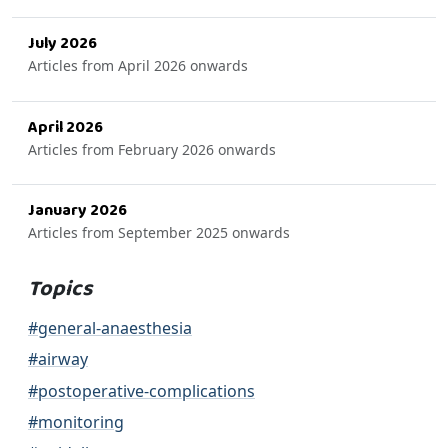
July 2026
Articles from April 2026 onwards
April 2026
Articles from February 2026 onwards
January 2026
Articles from September 2025 onwards
Topics
#general-anaesthesia
#airway
#postoperative-complications
#monitoring