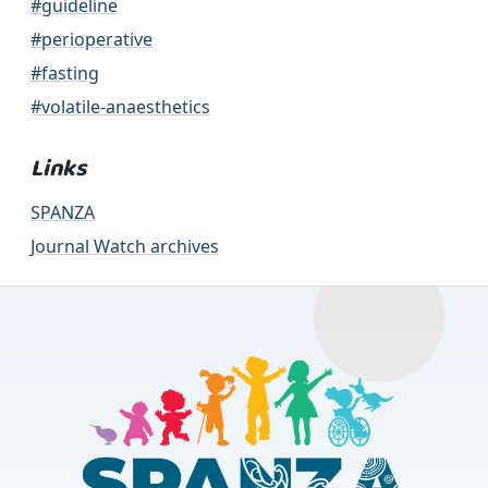
#guideline
#perioperative
#fasting
#volatile-anaesthetics
Links
SPANZA
Journal Watch archives