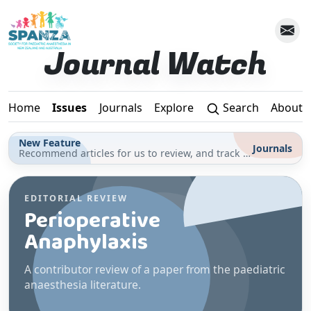
Skip to main content
Journal Watch
Home
Issues
Journals
Explore
Search
About
New Feature
Journals
Recommend articles for us to review, and track your reading for CPD in the Journals section
EDITORIAL REVIEW
Perioperative
Anaphylaxis
A contributor review of a paper from the paediatric
anaesthesia literature.