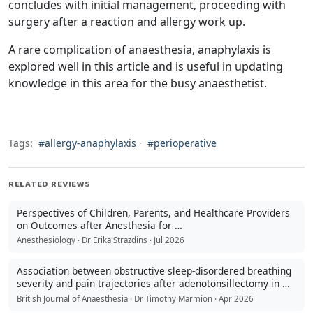
concludes with initial management, proceeding with
surgery after a reaction and allergy work up.
A rare complication of anaesthesia, anaphylaxis is
explored well in this article and is useful in updating
knowledge in this area for the busy anaesthetist.
Tags:
#allergy-anaphylaxis
·
#perioperative
RELATED REVIEWS
Perspectives of Children, Parents, and Healthcare Providers
on Outcomes after Anesthesia for …
Anesthesiology · Dr Erika Strazdins · Jul 2026
Association between obstructive sleep-disordered breathing
severity and pain trajectories after adenotonsillectomy in …
British Journal of Anaesthesia · Dr Timothy Marmion · Apr 2026