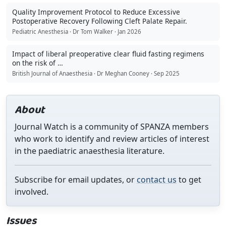
Quality Improvement Protocol to Reduce Excessive
Postoperative Recovery Following Cleft Palate Repair.
Pediatric Anesthesia · Dr Tom Walker · Jan 2026
Impact of liberal preoperative clear fluid fasting regimens
on the risk of …
British Journal of Anaesthesia · Dr Meghan Cooney · Sep 2025
About
Journal Watch is a community of SPANZA members
who work to identify and review articles of interest
in the paediatric anaesthesia literature.
Subscribe for email updates, or
contact us
to get
involved.
Issues