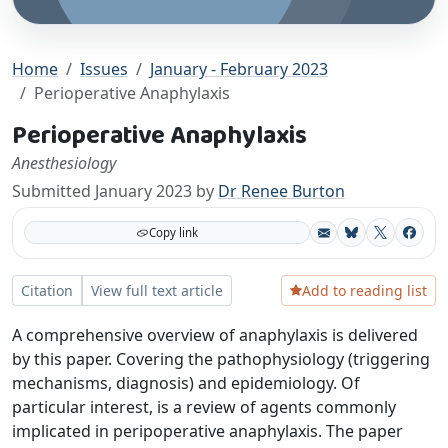
Home
Issues
January - February 2023
Perioperative Anaphylaxis
Perioperative Anaphylaxis
Anesthesiology
Submitted January 2023 by
Dr Renee Burton
Copy link
Bluesky
X
Facebo
Add to reading list
Citation
View full text article
A comprehensive overview of anaphylaxis is delivered
by this paper. Covering the pathophysiology (triggering
mechanisms, diagnosis) and epidemiology. Of
particular interest, is a review of agents commonly
implicated in peripoperative anaphylaxis. The paper